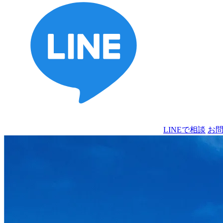
LINEで相談
お