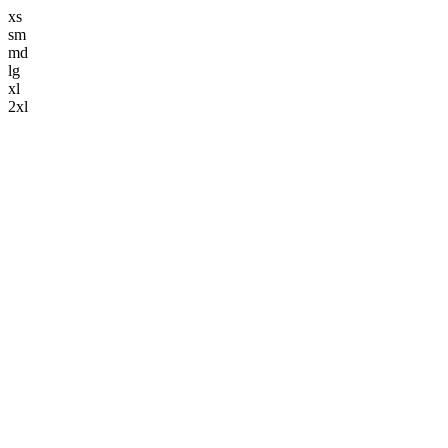
xs
sm
md
lg
xl
2xl