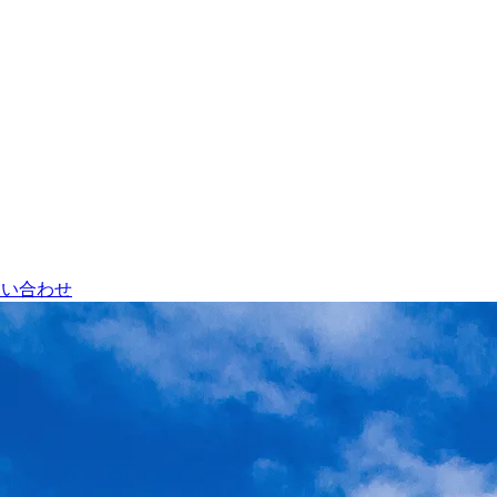
問い合わせ